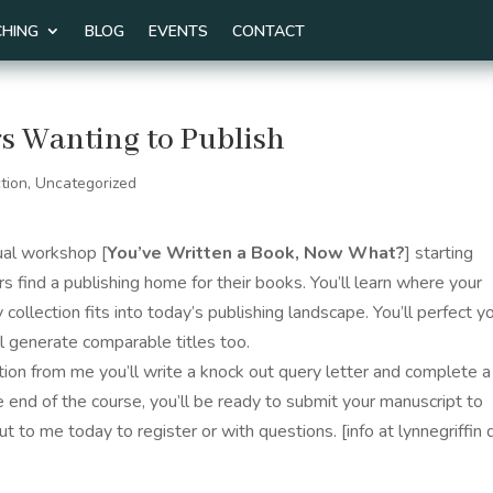
HING
BLOG
EVENTS
CONTACT
s Wanting to Publish
tion
,
Uncategorized
tual workshop [
You’ve Written a Book, Now What?
] starting
ers find a publishing home for their books.
You’ll learn where your
 collection fits into today’s publishing landscape. You’ll perfect y
ll generate comparable titles too.
tion from me you’ll write a knock out query letter and complete a
e end of the course, you’ll be ready to submit your manuscript to
t to me today to register or with questions. [info at lynnegriffin 