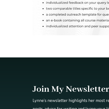
Join My Newslette
Lynne’s newsletter highlights her most 
posts, advice for writing and living your l