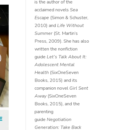
is the author of the
acclaimed novels
Sea
Escape
(Simon & Schuster,
2010) and
Life Without
Summer
(St. Martin’s
Press, 2009). She has also
written the nonfiction
guide
Let’s Talk About It:
Adolescent Mental
Health
(SixOneSeven
Books, 2015) and its
companion novel
Girl Sent
Away
(SixOneSeven
Books, 2015), and the
parenting
guide
Negotiation
Generation: Take Back