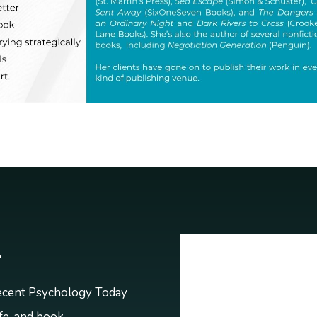
r
recent Psychology Today
ife, and book