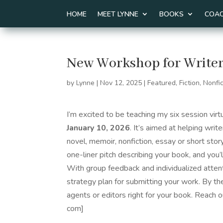
HOME
MEET LYNNE
BOOKS
COAC
New Workshop for Writer
by
Lynne
|
Nov 12, 2025
|
Featured
,
Fiction
,
Nonfic
I’m excited to be teaching my six session vir
January 10, 2026
. It’s aimed at helping writ
novel, memoir, nonfiction, essay or short story
one-liner pitch describing your book, and you’
With group feedback and individualized atten
strategy plan for submitting your work. By th
agents or editors right for your book. Reach ou
com]