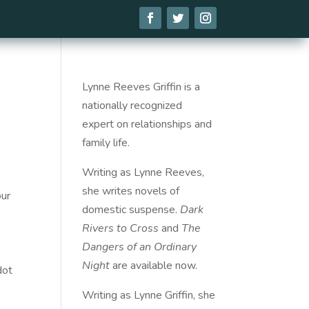
Lynne Reeves Griffin is a
nationally recognized
expert on relationships and
family life.
Writing as Lynne Reeves,
she writes novels of
our
domestic suspense.
Dark
Rivers to Cross
and
The
Dangers of an Ordinary
Night
are available
now
.
dot
Writing as Lynne Griffin, she