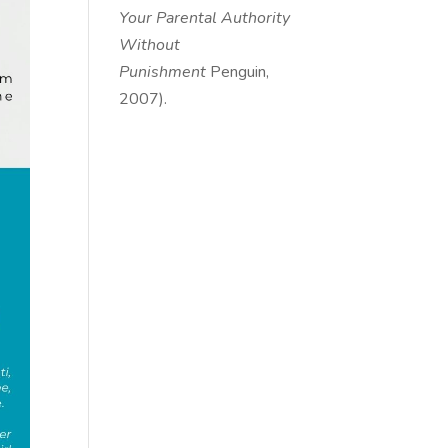
Your Parental Authority
Without
Punishment
Penguin,
2007).