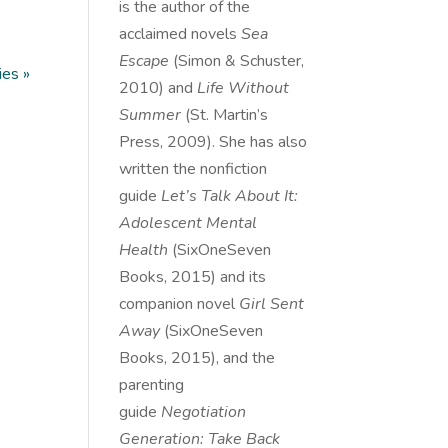
is the author of the
acclaimed novels
Sea
Escape
(Simon & Schuster,
ies »
2010) and
Life Without
Summer
(St. Martin’s
Press, 2009). She has also
written the nonfiction
guide
Let’s Talk About It:
Adolescent Mental
Health
(SixOneSeven
Books, 2015) and its
companion novel
Girl Sent
Away
(SixOneSeven
Books, 2015), and the
parenting
guide
Negotiation
Generation: Take Back