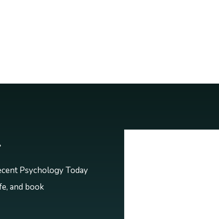
r
recent Psychology Today
ife, and book