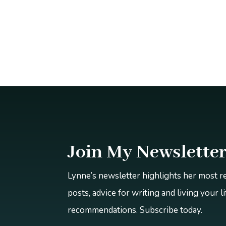
Join My Newslette
Lynne’s newsletter highlights her most 
posts, advice for writing and living your l
recommendations. Subscribe today.