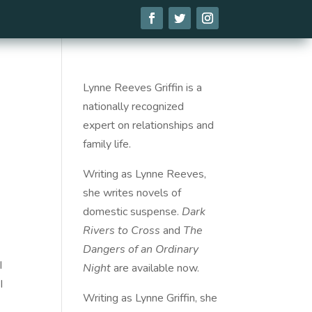
Lynne Reeves Griffin is a
nationally recognized
expert on relationships and
family life.
Writing as Lynne Reeves,
she writes novels of
domestic suspense.
Dark
Rivers to Cross
and
The
Dangers of an Ordinary
I
Night
are available
now
.
I
Writing as Lynne Griffin, she