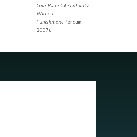
Your Parental Authority
Without
Punishment
Penguin,
2007).