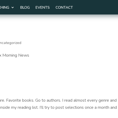
HING
BLOG
EVENTS
CONTACT
ncategorized
Fox Morning News
re. Favorite books. Go to authors. I read almost every genre and 
inside my reading list. I’ll try to post selections once a month and 