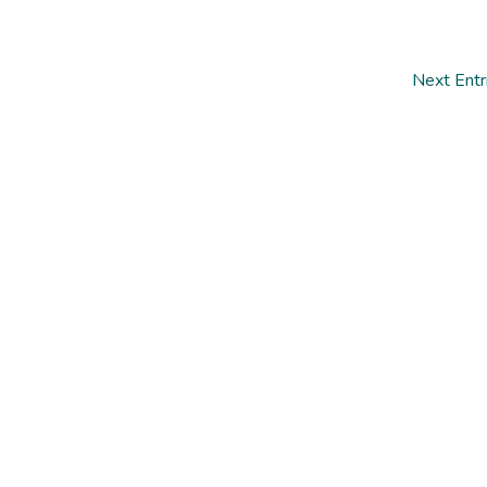
Next Entr