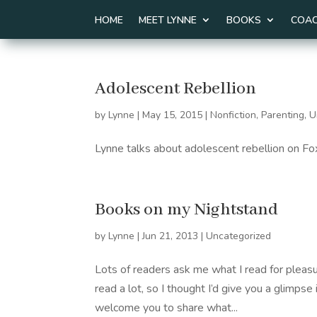
HOME
MEET LYNNE
BOOKS
COAC
Adolescent Rebellion
by
Lynne
|
May 15, 2015
|
Nonfiction
,
Parenting
,
U
Lynne talks about adolescent rebellion on 
Books on my Nightstand
by
Lynne
|
Jun 21, 2013
|
Uncategorized
Lots of readers ask me what I read for pleasu
read a lot, so I thought I’d give you a glimpse 
welcome you to share what...