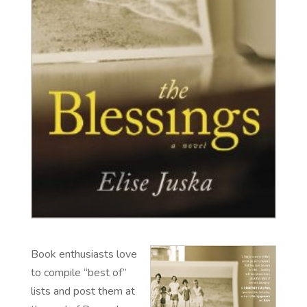
Book enthusiasts love
to compile “best of”
lists and post them at