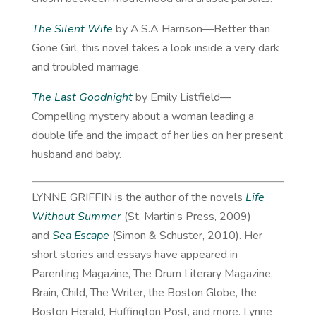
The Silent Wife
by A.S.A Harrison—Better than
Gone Girl, this novel takes a look inside a very dark
and troubled marriage.
The Last Goodnight
by Emily Listfield—
Compelling mystery about a woman leading a
double life and the impact of her lies on her present
husband and baby.
LYNNE GRIFFIN is the author of the novels
Life
Without Summer
(St. Martin’s Press, 2009)
and
Sea Escape
(Simon & Schuster, 2010). Her
short stories and essays have appeared in
Parenting Magazine, The Drum Literary Magazine,
Brain, Child, The Writer, the Boston Globe, the
Boston Herald, Huffington Post, and more. Lynne