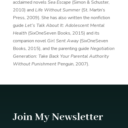
acclaimed novels
Sea Escape
(Simon & Schuster,
2010) and
Life Without Summer
(St. Martin’s
Press, 2009). She has also written the nonfiction
guide
Let’s Talk About It: Adolescent Mental
Health
(SixOneSeven Books, 2015) and its
companion novel
Girl Sent Away
(SixOneSeven
Books, 2015), and the parenting guide
Negotiation
Generation: Take Back Your Parental Authority
Without Punishment
Penguin, 2007).
Join My Newsletter