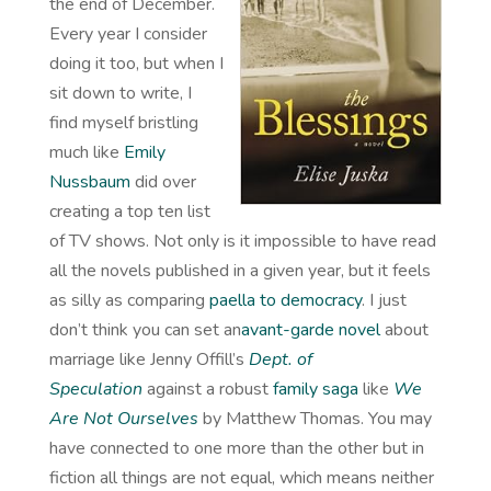
the end of December.
Every year I consider
doing it too, but when I
sit down to write, I
find myself bristling
much like
Emily
Nussbaum
did over
creating a top ten list
of TV shows. Not only is it impossible to have read
all the novels published in a given year, but it feels
as silly as comparing
paella to democracy
. I just
don’t think you can set an
avant-garde novel
about
marriage like Jenny Offill’s
Dept. of
Speculation
against a robust
family saga
like
We
Are Not Ourselves
by Matthew Thomas. You may
have connected to one more than the other but in
fiction all things are not equal, which means neither