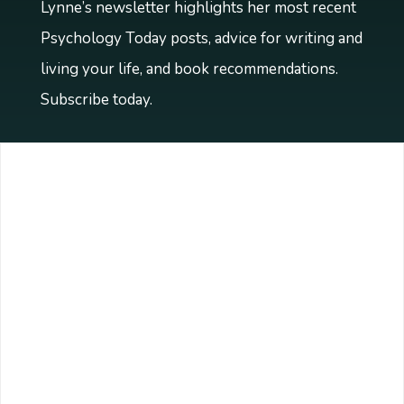
Lynne’s newsletter highlights her most recent
Psychology Today posts, advice for writing and
living your life, and book recommendations.
Subscribe today.