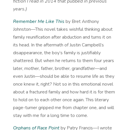
fiction I read in 2014 that pubbed in previous
years.)
Remember Me Like This
by Bret Anthony
Johnston—This novel takes wishful thinking about
family reunification after abduction and turns it on
its head. In the aftermath of Justin Campbell’s
disappearance, the boy’s family is justifiably
shattered. But when he returns to them four years
later, mother, father, brother, grandfather—and
even Justin—should be able to resume life as they
once knew it, right? Not so in this emotional novel
about a fractured family and how hard it is for them
to hold on to each other once again. This literary
page-turner gripped me from chapter one, and will
stay with me for a long time to come.
Orphans of Race Point
by Patry Francis—I wrote