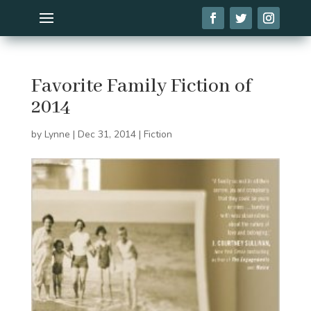
Favorite Family Fiction of
2014
by
Lynne
|
Dec 31, 2014
|
Fiction