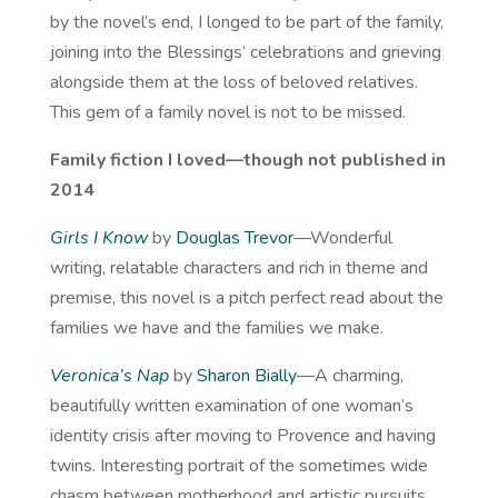
by the novel’s end, I longed to be part of the family,
joining into the Blessings’ celebrations and grieving
alongside them at the loss of beloved relatives.
This gem of a family novel is not to be missed.
Family fiction I loved—though not published in
2014
Girls I Know
by
Douglas Trevor
—Wonderful
writing, relatable characters and rich in theme and
premise, this novel is a pitch perfect read about the
families we have and the families we make.
Veronica’s Nap
by
Sharon Bially
—A charming,
beautifully written examination of one woman’s
identity crisis after moving to Provence and having
twins. Interesting portrait of the sometimes wide
chasm between motherhood and artistic pursuits.