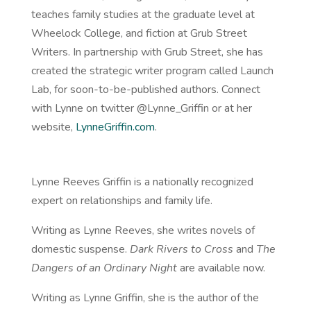
teaches family studies at the graduate level at
Wheelock College, and fiction at Grub Street
Writers. In partnership with Grub Street, she has
created the strategic writer program called Launch
Lab, for soon-to-be-published authors. Connect
with Lynne on twitter @Lynne_Griffin or at her
website,
LynneGriffin.com
.
Lynne Reeves Griffin is a nationally recognized
expert on relationships and family life.
Writing as Lynne Reeves, she writes novels of
domestic suspense.
Dark Rivers to Cross
and
The
Dangers of an Ordinary Night
are available
now
.
Writing as Lynne Griffin, she is the author of the