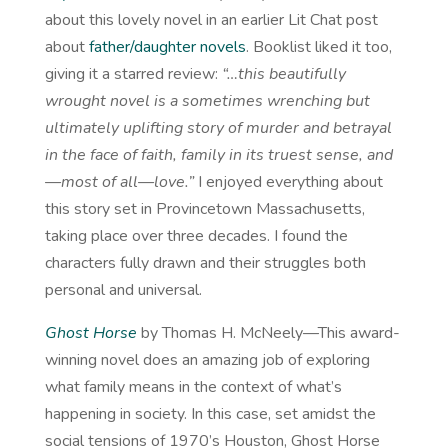
about this lovely novel in an earlier Lit Chat post
about
father/daughter novels
. Booklist liked it too,
giving it a starred review:
“…this beautifully
wrought novel is a sometimes wrenching but
ultimately uplifting story of murder and betrayal
in the face of faith, family in its truest sense, and
—most of all—love.”
I enjoyed everything about
this story set in Provincetown Massachusetts,
taking place over three decades. I found the
characters fully drawn and their struggles both
personal and universal.
Ghost Horse
by Thomas H. McNeely—This award-
winning novel does an amazing job of exploring
what family means in the context of what’s
happening in society. In this case, set amidst the
social tensions of 1970’s Houston, Ghost Horse