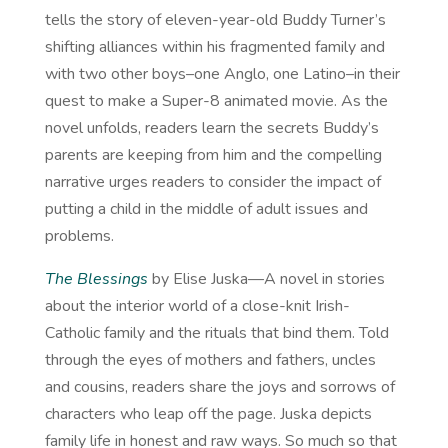
tells the story of eleven-year-old Buddy Turner’s
shifting alliances within his fragmented family and
with two other boys–one Anglo, one Latino–in their
quest to make a Super-8 animated movie. As the
novel unfolds, readers learn the secrets Buddy’s
parents are keeping from him and the compelling
narrative urges readers to consider the impact of
putting a child in the middle of adult issues and
problems.
The Blessings
by Elise Juska—A novel in stories
about the interior world of a close-knit Irish-
Catholic family and the rituals that bind them. Told
through the eyes of mothers and fathers, uncles
and cousins, readers share the joys and sorrows of
characters who leap off the page. Juska depicts
family life in honest and raw ways. So much so that