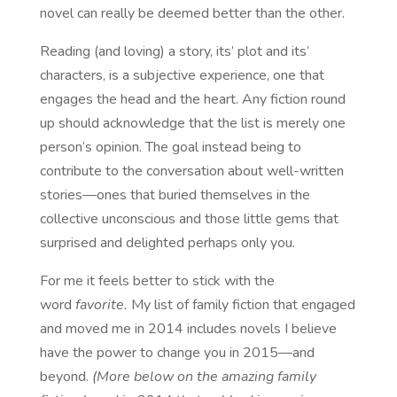
novel can really be deemed better than the other.
Reading (and loving) a story, its’ plot and its’
characters, is a subjective experience, one that
engages the head and the heart. Any fiction round
up should acknowledge that the list is merely one
person’s opinion. The goal instead being to
contribute to the conversation about well-written
stories—ones that buried themselves in the
collective unconscious and those little gems that
surprised and delighted perhaps only you.
For me it feels better to stick with the
word
favorite.
My list of family fiction that engaged
and moved me in 2014 includes novels I believe
have the power to change you in 2015—and
beyond.
(More below on the amazing family