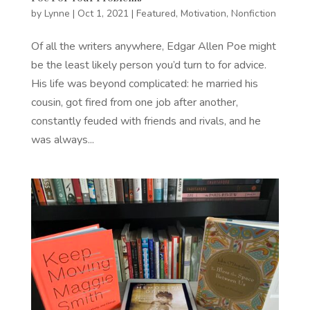
by
Lynne
|
Oct 1, 2021
|
Featured
,
Motivation
,
Nonfiction
Of all the writers anywhere, Edgar Allen Poe might
be the least likely person you’d turn to for advice.
His life was beyond complicated: he married his
cousin, got fired from one job after another,
constantly feuded with friends and rivals, and he
was always...