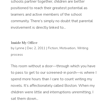
schools partner together, children are better
positioned to reach their greatest potential as
learners and active members of the school
community. There’s simply no doubt that parental
involvement is directly linked to...
Inside My Office
by
Lynne
|
Dec 2, 2011
|
Fiction
,
Motivation
,
Writing
process
This room without a door—through which you have
to pass to get to our screened-in porch—is where I
spend more hours than I care to count writing my
novels. It’s affectionately called Boston. When my
children were little and interruptions unremitting, I
sat them down...