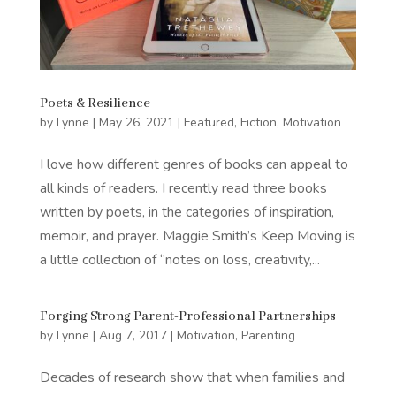
Poets & Resilience
by
Lynne
|
May 26, 2021
|
Featured
,
Fiction
,
Motivation
I love how different genres of books can appeal to
all kinds of readers. I recently read three books
written by poets, in the categories of inspiration,
memoir, and prayer. Maggie Smith’s Keep Moving is
a little collection of “notes on loss, creativity,...
Forging Strong Parent-Professional Partnerships
by
Lynne
|
Aug 7, 2017
|
Motivation
,
Parenting
Decades of research show that when families and