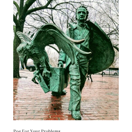
Poe For Your Problems