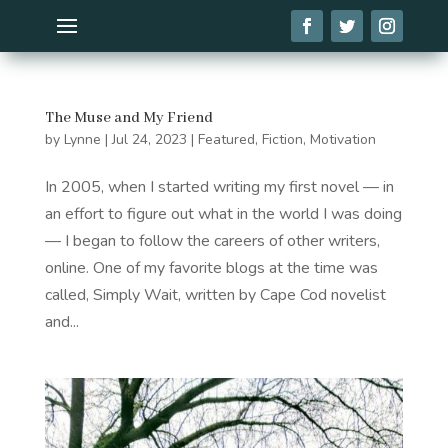
The Muse and My Friend
by
Lynne
|
Jul 24, 2023
|
Featured
,
Fiction
,
Motivation
In 2005, when I started writing my first novel — in
an effort to figure out what in the world I was doing
— I began to follow the careers of other writers,
online. One of my favorite blogs at the time was
called, Simply Wait, written by Cape Cod novelist
and...