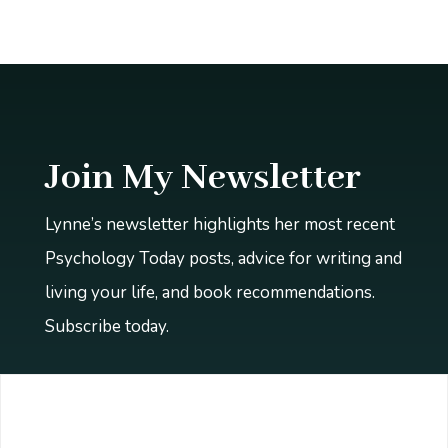
Join My Newsletter
Lynne’s newsletter highlights her most recent
Psychology Today posts, advice for writing and
living your life, and book recommendations.
Subscribe today.