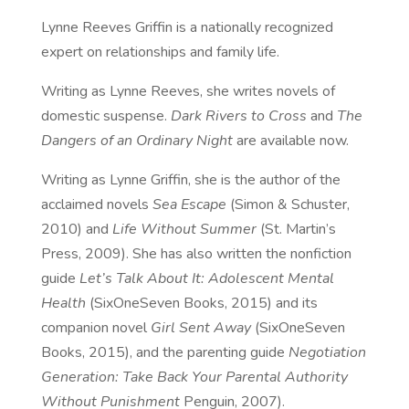
Lynne Reeves Griffin is a nationally recognized
expert on relationships and family life.
Writing as Lynne Reeves, she writes novels of
domestic suspense.
Dark Rivers to Cross
and
The
Dangers of an Ordinary Night
are available
now
.
Writing as Lynne Griffin, she is the author of the
acclaimed novels
Sea Escape
(Simon & Schuster,
2010) and
Life Without Summer
(St. Martin’s
Press, 2009). She has also written the nonfiction
guide
Let’s Talk About It: Adolescent Mental
Health
(SixOneSeven Books, 2015) and its
companion novel
Girl Sent Away
(SixOneSeven
Books, 2015), and the parenting guide
Negotiation
Generation: Take Back Your Parental Authority
Without Punishment
Penguin, 2007).